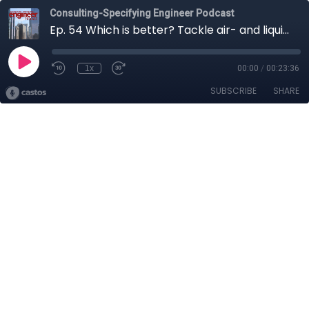
Consulting-Specifying Engineer Podcast
Ep. 54 Which is better? Tackle air- and liquid-cooled data center design
1x
00:00
/
00:23:36
SUBSCRIBE
SHARE