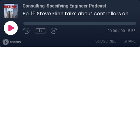
Consulting-Specifying Engineer Podcast
Ep. 16 Steve Flinn talks about controllers and their nuances
1x
00:00
/
00:15:55
SUBSCRIBE
SHARE